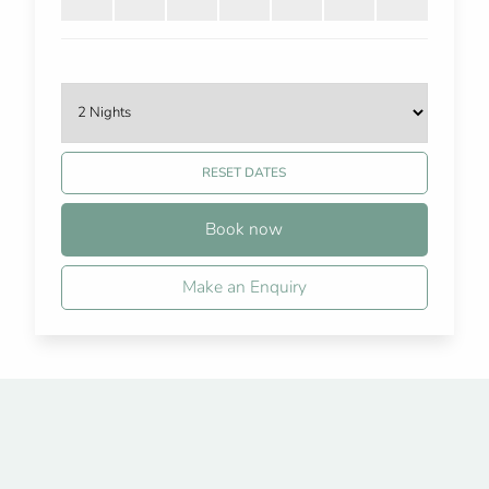
RESET DATES
Book now
Make an Enquiry