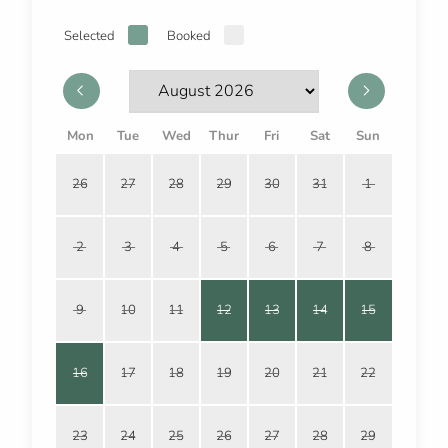
Selected
Booked
Mon
Tue
Wed
Thur
Fri
Sat
Sun
26
27
28
29
30
31
1
2
3
4
5
6
7
8
9
10
11
12
13
14
15
16
17
18
19
20
21
22
23
24
25
26
27
28
29