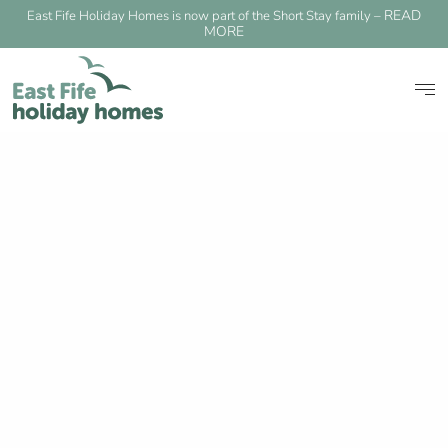
READ
East Fife Holiday Homes is now part of the Short Stay family –
MORE