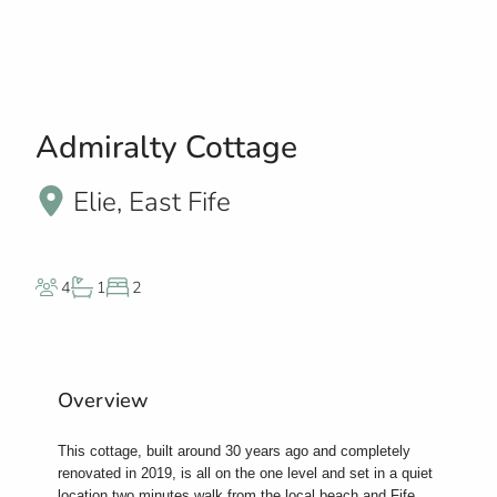
Admiralty Cottage
Elie, East Fife
4
1
2
Overview
This cottage, built around 30 years ago and completely
renovated in 2019, is all on the one level and set in a quiet
location two minutes walk from the local beach and Fife