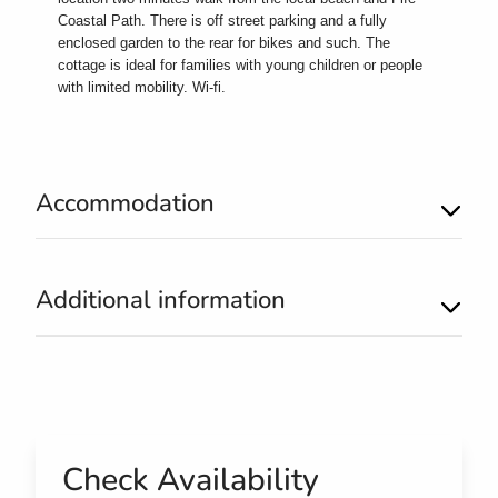
Coastal Path. There is off street parking and a fully
enclosed garden to the rear for bikes and such. The
cottage is ideal for families with young children or people
with limited mobility. Wi-fi.
Accommodation
Additional information
Check Availability