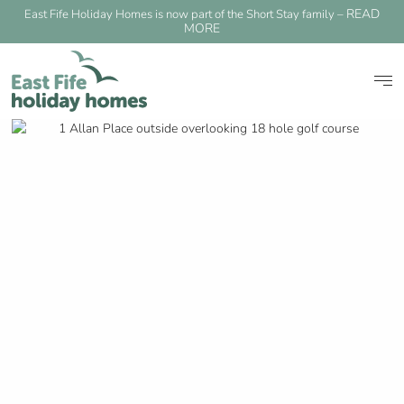
READ
East Fife Holiday Homes is now part of the Short Stay family –
MORE