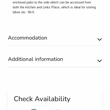
enclosed patio to the side which can be accessed from
both the kitchen and Links Place, which is ideal for storing
bikes etc. Wi-fi.
Accommodation
Additional information
Check Availability