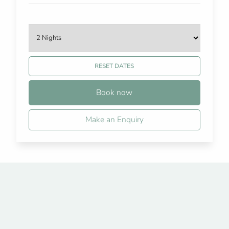
RESET DATES
Book now
Make an Enquiry