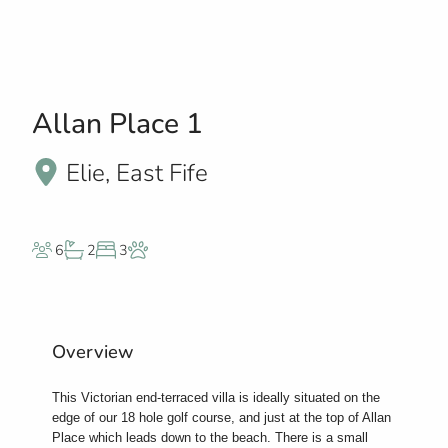
Allan Place 1
Elie, East Fife
6
2
3
Overview
This Victorian end-terraced villa is ideally situated on the
edge of our 18 hole golf course, and just at the top of Allan
Place which leads down to the beach. There is a small