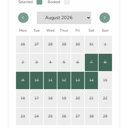
Selected
Booked
Mon
Tue
Wed
Thur
Fri
Sat
Sun
26
27
28
29
30
31
1
2
3
4
5
6
7
8
9
10
11
12
13
14
15
16
17
18
19
20
21
22
23
24
25
26
27
28
29