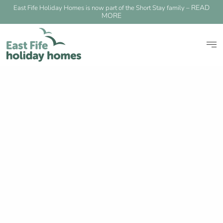
READ
East Fife Holiday Homes is now part of the Short Stay family –
MORE