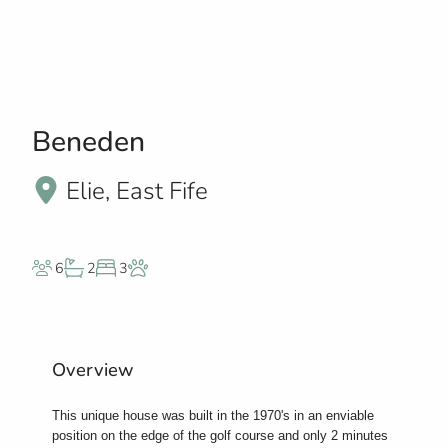
Beneden
Elie, East Fife
6
2
3
Overview
This unique house was built in the 1970's in an enviable
position on the edge of the golf course and only 2 minutes