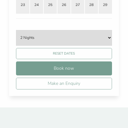
23
24
25
26
27
28
29
RESET DATES
Book now
Make an Enquiry