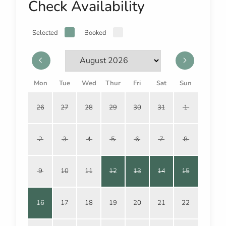
Check Availability
Selected
Booked
Mon
Tue
Wed
Thur
Fri
Sat
Sun
26
27
28
29
30
31
1
2
3
4
5
6
7
8
9
10
11
12
13
14
15
16
17
18
19
20
21
22