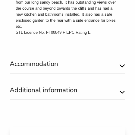
from our long sandy beach. It has outstanding views over
the course and beyond towards the cliffs and has had a
new kitchen and bathrooms installed. It also has a safe
enclosed garden to the rear with a side entrance for bikes
etc.
STL Licence No. FI 00849 F EPC Rating E
Accommodation
Additional information