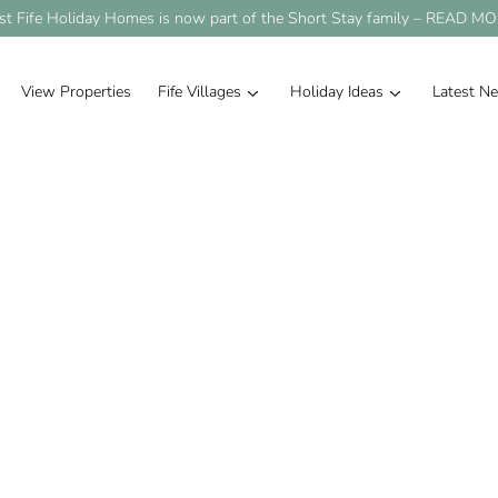
st Fife Holiday Homes is now part of the Short Stay family –
READ MO
View Properties
Fife Villages
Holiday Ideas
Latest N