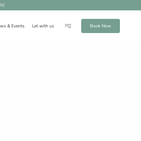
RE
ews & Events
Let with us
Book Now