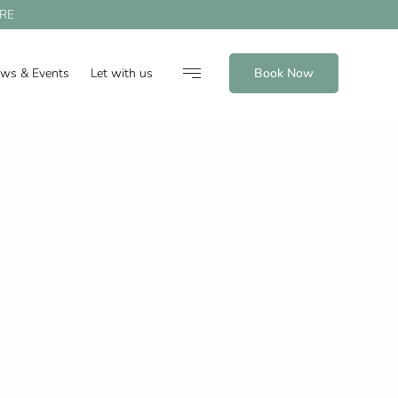
RE
ews & Events
Let with us
Book Now