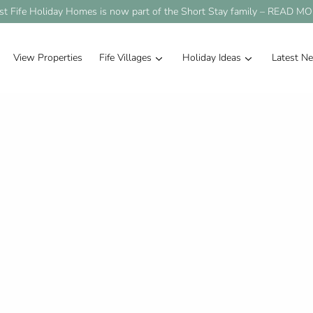
st Fife Holiday Homes is now part of the Short Stay family –
READ MO
View Properties
Fife Villages
Holiday Ideas
Latest N