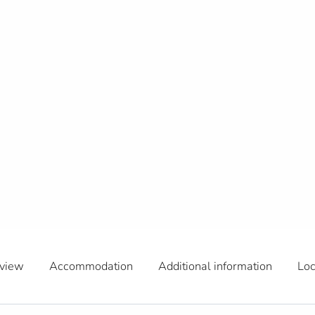
view
Accommodation
Additional information
Loc