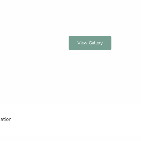
View Gallery
ation