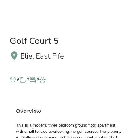
Golf Court 5
Elie, East Fife
6
2
3
Overview
This is a modern, three bedroom ground floor apartment
with small terrace overlooking the golf course. The property
is totally self-contained and all on one level, so it is ideal