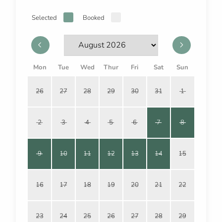
Selected
Booked
Mon
Tue
Wed
Thur
Fri
Sat
Sun
26
27
28
29
30
31
1
2
3
4
5
6
7
8
9
10
11
12
13
14
15
16
17
18
19
20
21
22
23
24
25
26
27
28
29