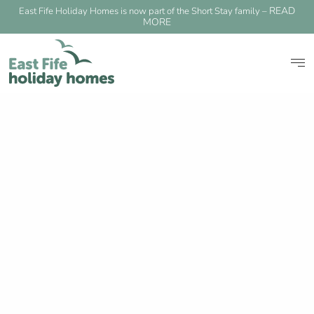
READ
East Fife Holiday Homes is now part of the Short Stay family –
MORE