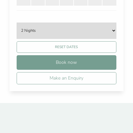
RESET DATES
Book now
Make an Enquiry