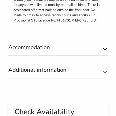
for anyone with limited mobility or small children. There is
designated off street parking outside the front door. No
roads to cross to access tennis courts and sports club.
FI 01701 P. EPC Rating D
Provisional STL Licence No.
Accommodation
Additional information
Check Availability