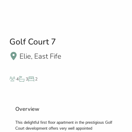
Golf Court 7
Elie, East Fife
4
3
2
Overview
This delightful first floor apartment in the prestigious Golf
Court development offers very well appointed