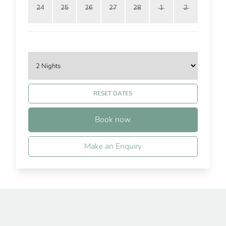
24
25
26
27
28
1
2
RESET DATES
Book now
Make an Enquiry