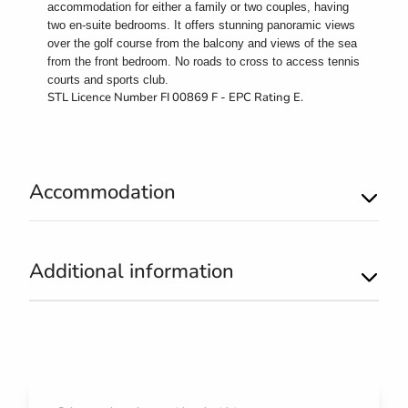
accommodation for either a family or two couples, having
two en-suite bedrooms. It offers stunning panoramic views
over the golf course from the balcony
and views of the sea
from the front bedroom. No roads to cross to access tennis
courts and sports club.
STL Licence Number FI 00869 F - EPC Rating E.
Accommodation
Additional information