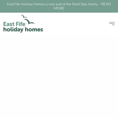
READ
East Fife Holiday Homes is now part of the Short Stay family –
MORE