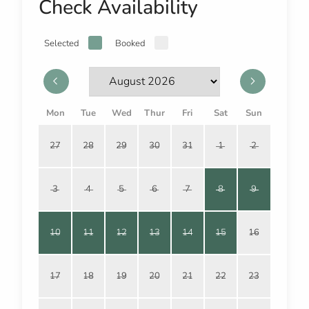
Check Availability
Selected
Booked
Mon
Tue
Wed
Thur
Fri
Sat
Sun
27
28
29
30
31
1
2
3
4
5
6
7
8
9
10
11
12
13
14
15
16
17
18
19
20
21
22
23