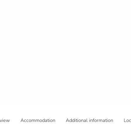
view
Accommodation
Additional information
Loc