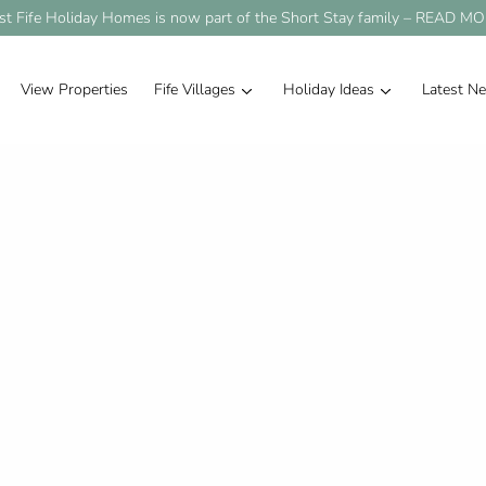
st Fife Holiday Homes is now part of the Short Stay family –
READ MO
View Properties
Fife Villages
Holiday Ideas
Latest N