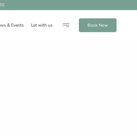
RE
ews & Events
Let with us
Book Now