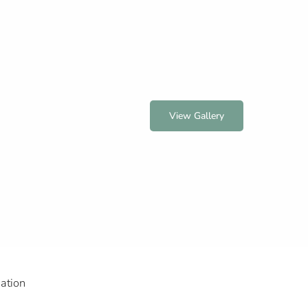
View Gallery
ation