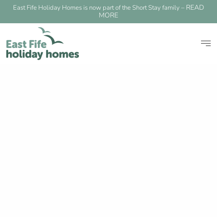
READ
East Fife Holiday Homes is now part of the Short Stay family –
MORE