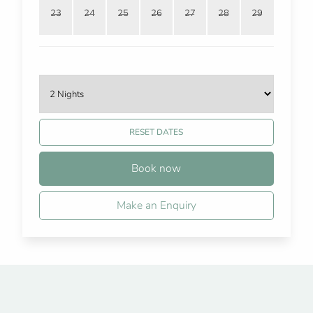
23
24
25
26
27
28
29
RESET DATES
Book now
Make an Enquiry