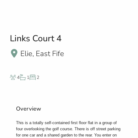
Links Court 4
Elie, East Fife
4
1
2
Overview
This is a totally self-contained first floor flat in a group of
four overlooking the golf course. There is off street parking
for one car and a shared garden to the rear. You enter on