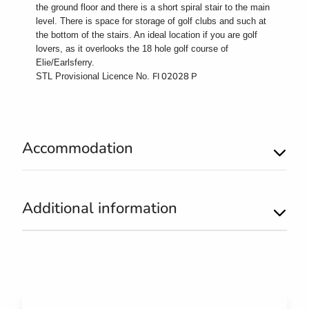
the ground floor and there is a short spiral stair to the main
level. There is space for storage of golf clubs and such at
the bottom of the stairs. An ideal location if you are golf
lovers, as it overlooks the 18 hole golf course of
Elie/Earlsferry.
FI 02028 P
STL Provisional Licence No.
Accommodation
Additional information