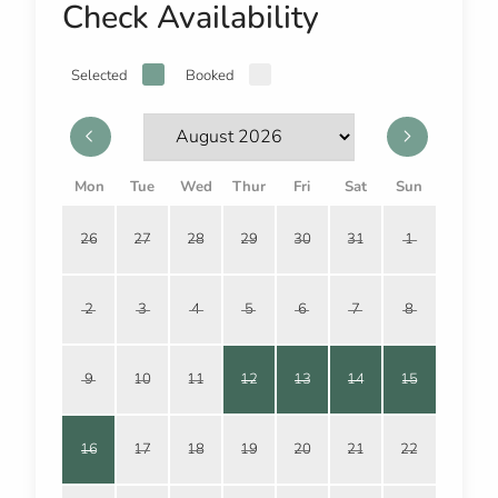
Check Availability
Selected
Booked
Mon
Tue
Wed
Thur
Fri
Sat
Sun
26
27
28
29
30
31
1
2
3
4
5
6
7
8
9
10
11
12
13
14
15
16
17
18
19
20
21
22