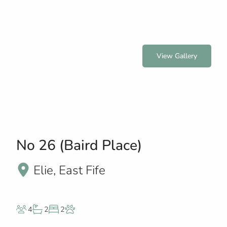
View Gallery
No 26 (Baird Place)
Elie, East Fife
4
2
2