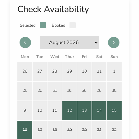
Check Availability
Selected
Booked
Mon
Tue
Wed
Thur
Fri
Sat
Sun
26
27
28
29
30
31
1
2
3
4
5
6
7
8
9
10
11
12
13
14
15
16
17
18
19
20
21
22