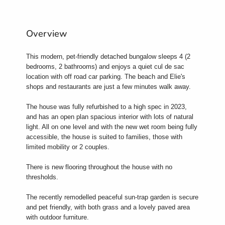
Overview
This modern, pet-friendly detached bungalow sleeps 4 (2
bedrooms, 2 bathrooms) and enjoys a quiet cul de sac
location with off road car parking. The beach and Elie's
shops and restaurants are just a few minutes walk away.
The house was fully refurbished to a high spec in 2023,
and has an open plan spacious interior with lots of natural
light. All on one level and with the new wet room being fully
accessible, the house is suited to families, those with
limited mobility or 2 couples.
There is new flooring throughout the house with no
thresholds.
The recently remodelled peaceful sun-trap garden is secure
and pet friendly, with both grass and a lovely paved area
with outdoor furniture.