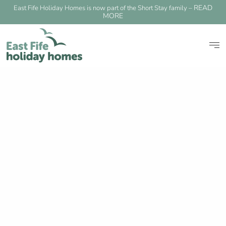
READ
East Fife Holiday Homes is now part of the Short Stay family –
MORE