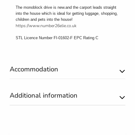
The monoblock drive is new.and the carport leads straight
into the house which is ideal for getting luggage, shopping,
children and pets into the house!
https://www.number26elie.co.uk
STL Licence Number FI-01602-F EPC Rating C
Accommodation
Additional information