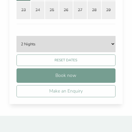
23
24
25
26
27
28
29
RESET DATES
Book now
Make an Enquiry