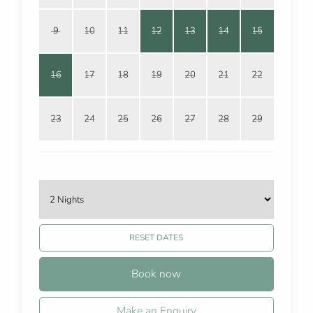
9
10
11
12
13
14
15
16
17
18
19
20
21
22
23
24
25
26
27
28
29
RESET DATES
Book now
Make an Enquiry