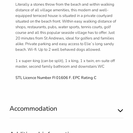
Literally a stones throw from the beach and within walking
distance of all village amenities, this modern and well-
equipped terraced house is situated in a private courtyard
situated on the beach front. Within easy walking distance of
shops, restaurants, pubs, water sports, tennis courts, golf
course and all this popular seaside village has to offer. Just
20 minutes from St Andrews, ideal for golfers and families
alike. Private parking and easy access to Elie`s long sandy
beach. Wi-fi. Up to 2 well behaved dogs allowed.
1 x super-king (can be split), 1 x king, 1 x twin, en-suite off
master, second family bathroom and downstairs WC
STL Licence Number FI 01606 F. EPC Rating C
Accommodation