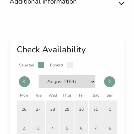
Additional information
Check Availability
Selected
Booked
Mon
Tue
Wed
Thur
Fri
Sat
Sun
26
27
28
29
30
31
1
2
3
4
5
6
7
8