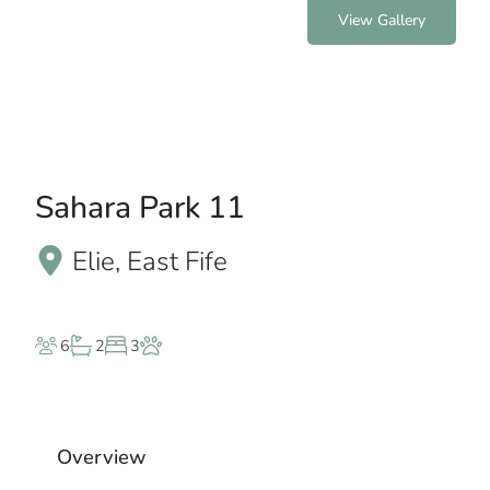
View Gallery
Sahara Park 11
Elie, East Fife
6
2
3
Overview