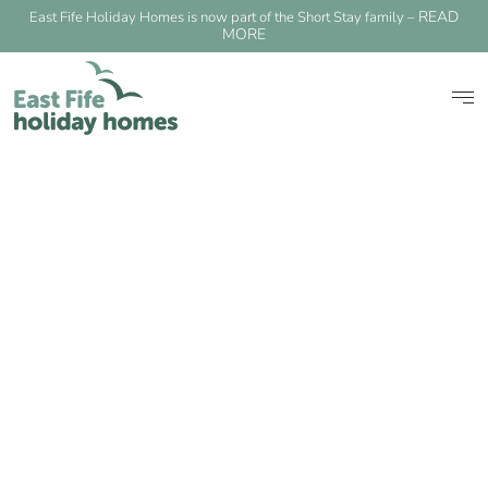
READ
East Fife Holiday Homes is now part of the Short Stay family –
MORE