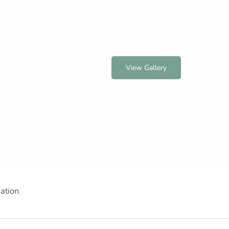
View Gallery
ation