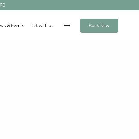
RE
ews & Events
Let with us
Book Now