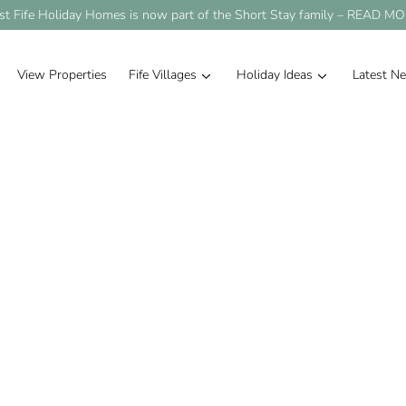
st Fife Holiday Homes is now part of the Short Stay family –
READ MO
View Properties
Fife Villages
Holiday Ideas
Latest N