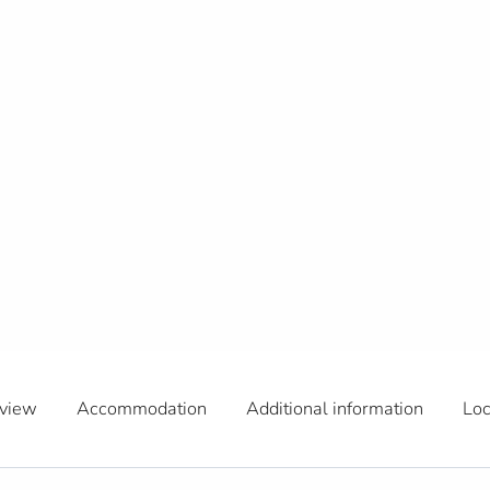
view
Accommodation
Additional information
Loc