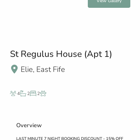
View Gallery
St Regulus House (Apt 1)
Elie, East Fife
4
2
2
Overview
LAST MINUTE 7 NIGHT BOOKING DISCOUNT - 15% OFF