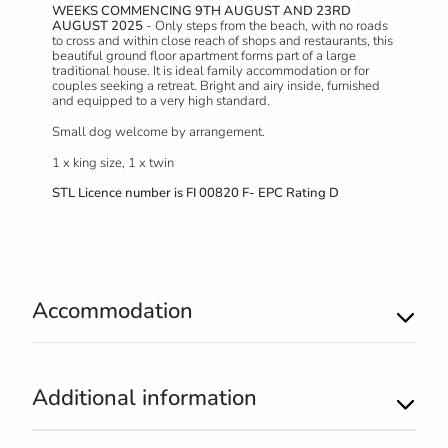
WEEKS COMMENCING 9TH AUGUST AND 23RD
AUGUST 2025
- Only steps from the beach, with no roads
to cross and within close reach of shops and restaurants, this
beautiful ground floor apartment forms part of a large
traditional house. It is ideal family accommodation or for
couples seeking a retreat. Bright and airy inside, furnished
and equipped to a very high standard.
Small dog welcome by arrangement.
1 x king size, 1 x twin
STL Licence number is
FI 00820 F- EPC Rating D
Accommodation
Additional information