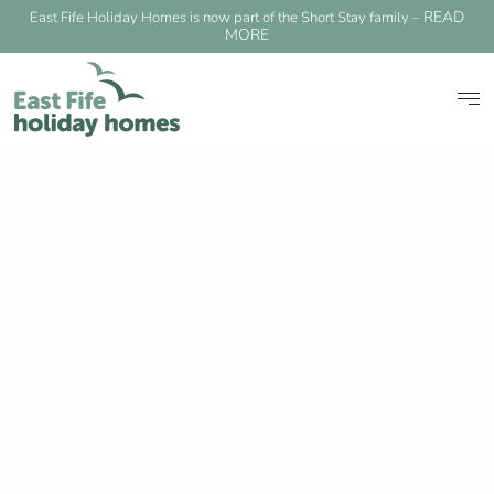
READ
East Fife Holiday Homes is now part of the Short Stay family –
MORE