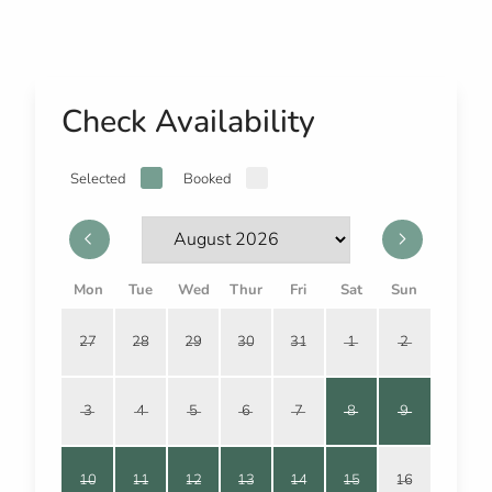
Check Availability
Selected
Booked
Mon
Tue
Wed
Thur
Fri
Sat
Sun
27
28
29
30
31
1
2
3
4
5
6
7
8
9
10
11
12
13
14
15
16