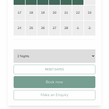
17
18
19
20
21
22
23
24
25
26
27
28
1
2
RESET DATES
Book now
Make an Enquiry