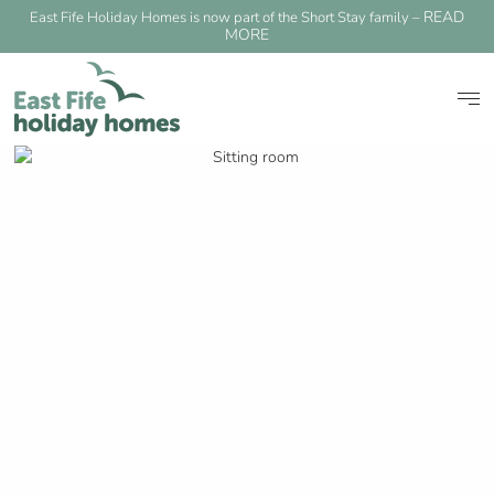
READ
East Fife Holiday Homes is now part of the Short Stay family –
MORE