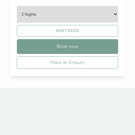
RESET DATES
Book now
Make an Enquiry