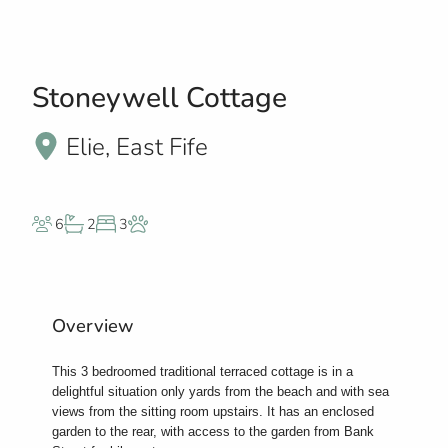
Stoneywell Cottage
Elie, East Fife
6
2
3
Overview
This 3 bedroomed traditional terraced cottage is in a
delightful situation only yards from the beach and with sea
views from the sitting room upstairs. It has an enclosed
garden to the rear, with access to the garden from Bank