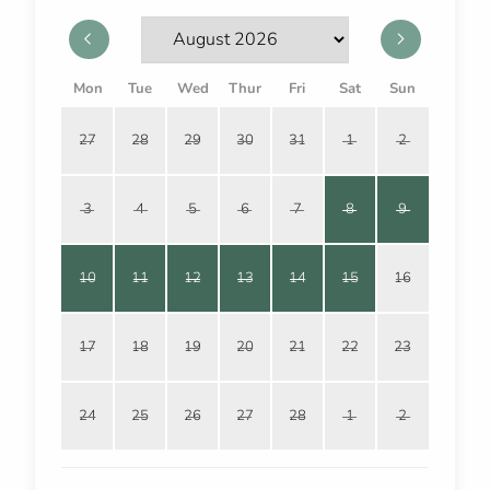
Mon
Tue
Wed
Thur
Fri
Sat
Sun
27
28
29
30
31
1
2
3
4
5
6
7
8
9
10
11
12
13
14
15
16
17
18
19
20
21
22
23
24
25
26
27
28
1
2