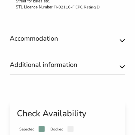
Street for bikes etc.
FI-02116-F EPC Rating D
STL Licence Number
Accommodation
Additional information
Check Availability
Selected
Booked