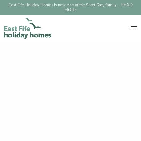
READ
East Fife Holiday Homes is now part of the Short Stay family –
MORE