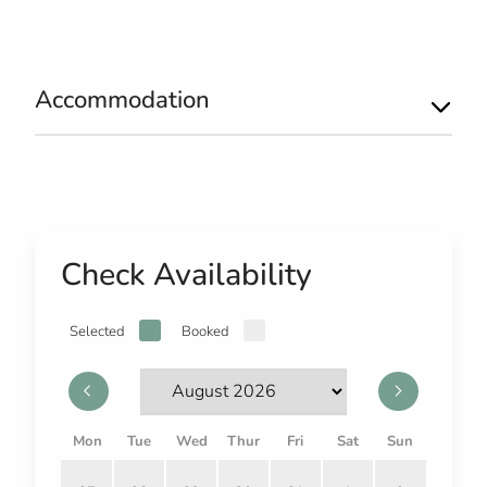
Accommodation
Check Availability
Selected
Booked
Mon
Tue
Wed
Thur
Fri
Sat
Sun