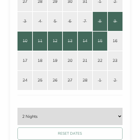
27
28
29
30
31
1
2
3
4
5
6
7
8
9
10
11
12
13
14
15
16
17
18
19
20
21
22
23
24
25
26
27
28
1
2
RESET DATES