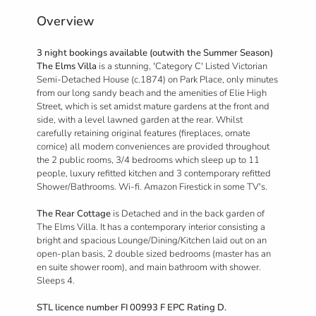
Overview
3 night bookings available (outwith the Summer Season)
The Elms Villa
is a stunning, 'Category C' Listed Victorian
Semi-Detached House (c.1874) on Park Place, only minutes
from our long sandy beach and the amenities of Elie High
Street, which is set amidst mature gardens at the front and
side, with a level lawned garden at the rear. Whilst
carefully retaining original features (fireplaces, ornate
cornice) all modern conveniences are provided throughout
the 2 public rooms, 3/4 bedrooms which sleep up to 11
people, luxury refitted kitchen and 3 contemporary refitted
Shower/Bathrooms. Wi-fi. Amazon Firestick in some TV's.
The Rear Cottage
is Detached and in the back garden of
The Elms Villa. It has a contemporary interior consisting a
bright and spacious Lounge/Dining/Kitchen laid out on an
open-plan basis, 2 double sized bedrooms (master has an
en suite shower room), and main bathroom with shower.
Sleeps 4.
STL licence number FI 00993 F EPC Rating D.