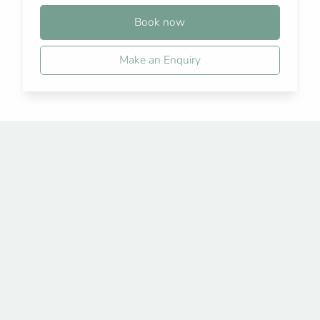
Book now
Make an Enquiry