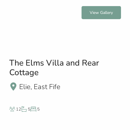
View Gallery
The Elms Villa and Rear
Cottage
Elie, East Fife
12
5
5