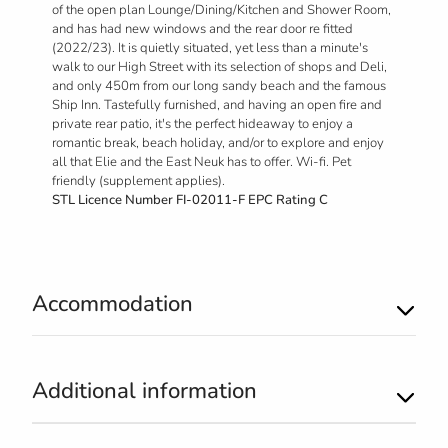
of the open plan Lounge/Dining/Kitchen and Shower Room,
and has had new windows and the rear door re fitted
(2022/23). It is quietly situated, yet less than a minute's
walk to our High Street with its selection of shops and Deli,
and only 450m from our long sandy beach and the famous
Ship Inn. Tastefully furnished, and having an open fire and
private rear patio, it's the perfect hideaway to enjoy a
romantic break, beach holiday, and/or to explore and enjoy
all that Elie and the East Neuk has to offer. Wi-fi. Pet
friendly (supplement applies).
STL Licence Number FI-02011-F EPC Rating C
Accommodation
Additional information