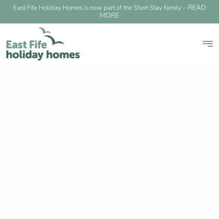
READ
East Fife Holiday Homes is now part of the Short Stay family –
MORE