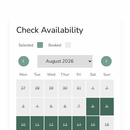
Check Availability
Selected
Booked
Mon
Tue
Wed
Thur
Fri
Sat
Sun
27
28
29
30
31
1
2
3
4
5
6
7
8
9
10
11
12
13
14
15
16