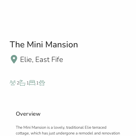
The Mini Mansion
Elie, East Fife
2
1
1
Overview
The Mini Mansion is a lovely, traditional Elie terraced
cottage, which has just undergone a remodel and renovation