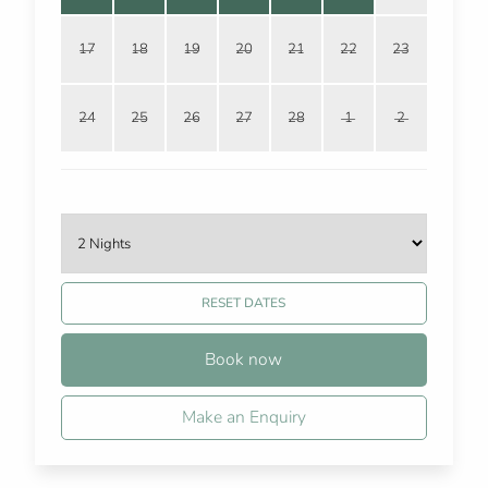
17
18
19
20
21
22
23
24
25
26
27
28
1
2
RESET DATES
Book now
Make an Enquiry