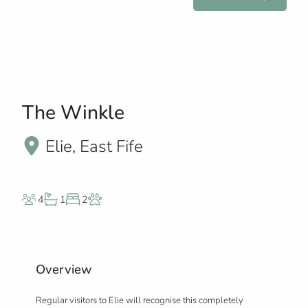
The Winkle
Elie, East Fife
4
1
2
Overview
Regular visitors to Elie will recognise this completely