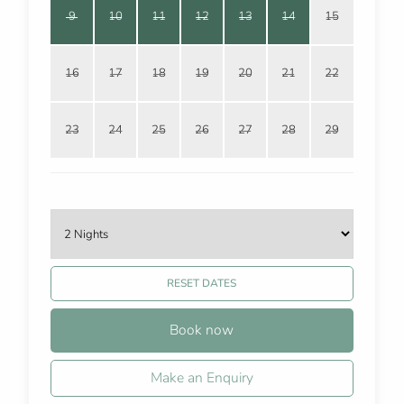
9
10
11
12
13
14
15
16
17
18
19
20
21
22
23
24
25
26
27
28
29
RESET DATES
Book now
Make an Enquiry