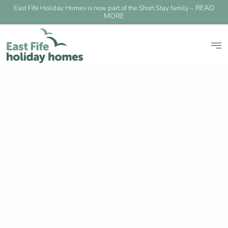
READ
East Fife Holiday Homes is now part of the Short Stay family –
MORE