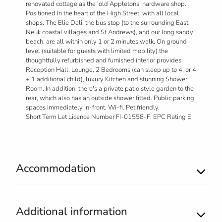
renovated cottage as the 'old Appletons' hardware shop.
Positioned In the heart of the High Street, with all local
shops, The Elie Deli, the bus stop (to the surrounding East
Neuk coastal villages and St Andrews), and our long sandy
beach, are all within only 1 or 2 minutes walk. On ground
level (suitable for guests with limited mobility) the
thoughtfully refurbished and furnished interior provides
Reception Hall, Lounge, 2 Bedrooms (can sleep up to 4, or 4
+ 1 additional child), luxury Kitchen and stunning Shower
Room. In addition, there's a private patio style garden to the
rear, which also has an outside shower fitted. Public parking
spaces immediately in-front. Wi-fi. Pet friendly.
Short Term Let Licence Number FI-01558-F. EPC Rating E
Accommodation
Additional information