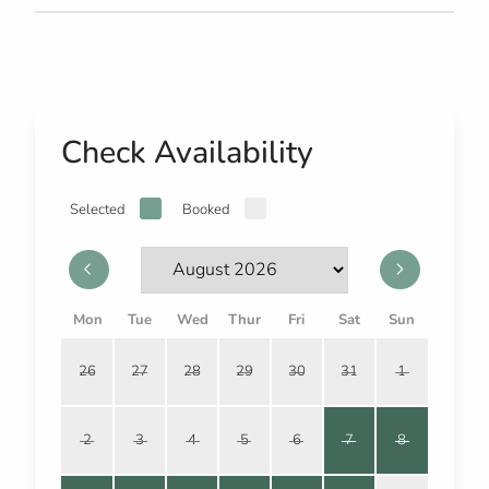
Check Availability
Selected
Booked
Mon
Tue
Wed
Thur
Fri
Sat
Sun
26
27
28
29
30
31
1
2
3
4
5
6
7
8