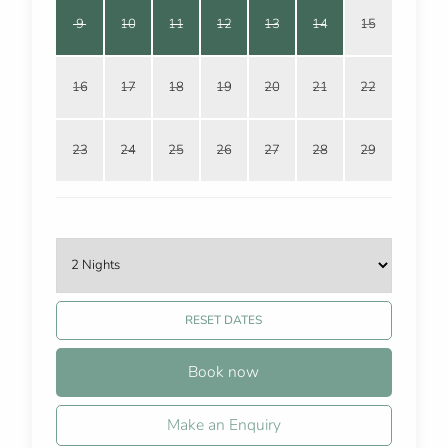
9
10
11
12
13
14
15
16
17
18
19
20
21
22
23
24
25
26
27
28
29
RESET DATES
Book now
Make an Enquiry