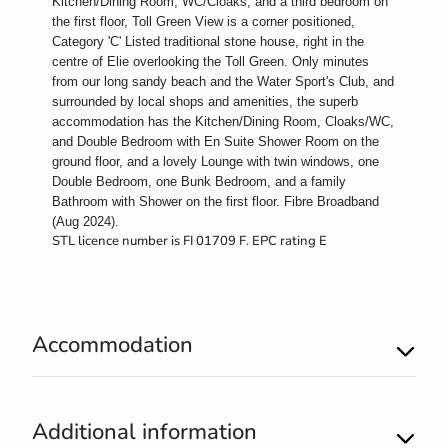
Kitchen/Dining Room, WC/Cloaks, and a third bedroom on
the first floor, Toll Green View is a corner positioned,
Category 'C' Listed traditional stone house, right in the
centre of Elie overlooking the Toll Green. Only minutes
from our long sandy beach and the Water Sport's Club, and
surrounded by local shops and amenities, the superb
accommodation has the Kitchen/Dining Room, Cloaks/WC,
and Double Bedroom with En Suite Shower Room on the
ground floor, and a lovely Lounge with twin windows, one
Double Bedroom, one Bunk Bedroom, and a family
Bathroom with Shower on the first floor. Fibre Broadband
(Aug 2024).
STL licence number is FI 01709 F. EPC rating E
Accommodation
Additional information