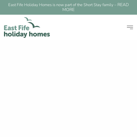
READ
East Fife Holiday Homes is now part of the Short Stay family –
MORE