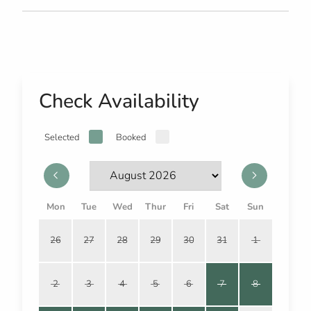
Check Availability
Selected
Booked
Mon
Tue
Wed
Thur
Fri
Sat
Sun
26
27
28
29
30
31
1
2
3
4
5
6
7
8