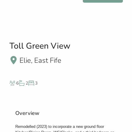
Toll Green View
Elie, East Fife
6
2
3
Overview
Remodelled (2023) to incorporate a new ground floor