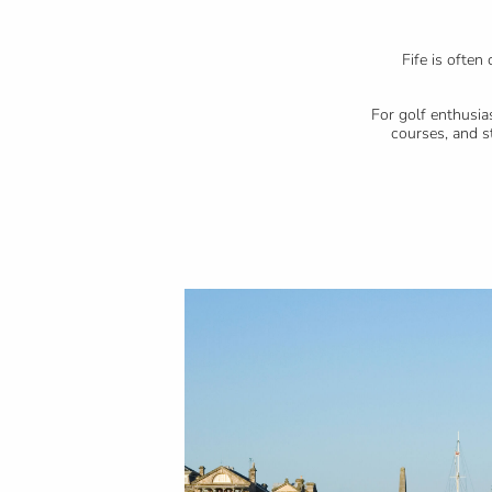
Fife is ofte
For golf enthusia
courses, and s