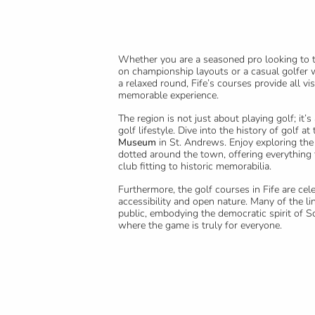
Whether you are a seasoned pro looking to te
on championship layouts or a casual golfer 
a relaxed round, Fife’s courses provide all vis
memorable experience.
The region is not just about playing golf; it’s
golf lifestyle. Dive into the history of golf at
Museum
in St. Andrews. Enjoy exploring the
dotted around the town, offering everythin
club fitting to historic memorabilia.
Furthermore, the golf courses in Fife are cele
accessibility and open nature. Many of the li
public, embodying the democratic spirit of Sc
where the game is truly for everyone.