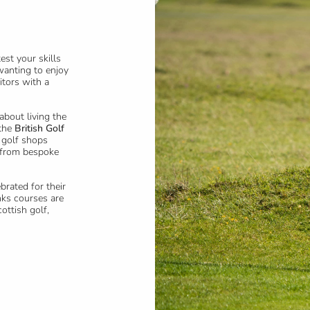
st your skills
wanting to enjoy
itors with a
 about living the
 the
British Golf
 golf shops
g from bespoke
brated for their
nks courses are
ottish golf,