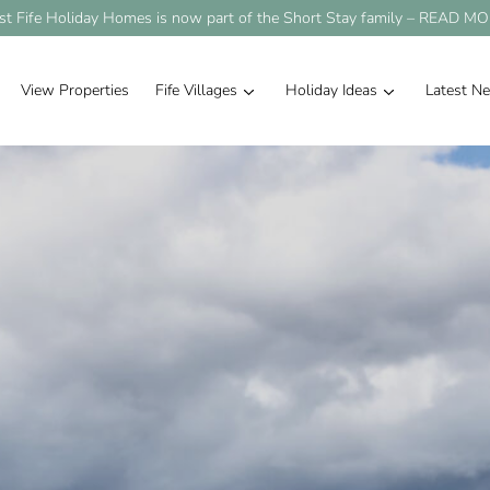
st Fife Holiday Homes is now part of the Short Stay family –
READ MO
View Properties
Fife Villages
Holiday Ideas
Latest N