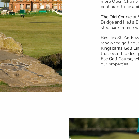
more Open Champio
continues to be a p
The Old Course
at 
Bridge and Hell’s B
step back in time w
Besides St. Andrew
renowned golf cour
Kingsbarns Golf Li
the seventh oldest 
Elie Golf Course
, w
our properties.