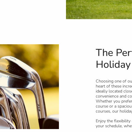
The Per
Holiday
Choosing one of our
heart of these incre
ideally located clo
convenience and com
Whether you prefer 
course or a spaciou
courses, our holiday
Enjoy the flexibilit
your schedule, wheth
enjoying a leisurely