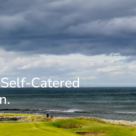
 Self-Catered
n.