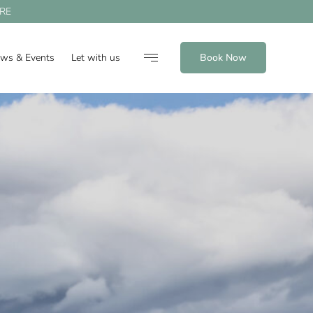
RE
ews & Events
Let with us
Book Now