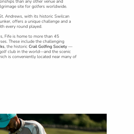
nships than any other venue and
ilgrimage site for golfers worldwide.
St. Andrews, with its historic Swilcan
unker, offers a unique challenge and a
ith every round played.
s, Fife is home to more than 45
ses. These include the challenging
nks
, the historic
Crail Golfing Society
—
golf club in the world—and the scenic
hich is conveniently located near many of