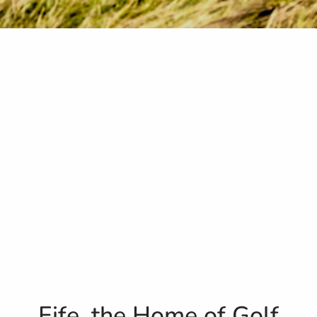
Fife, the Home of Golf