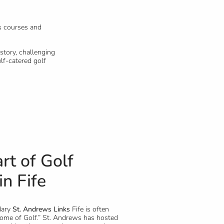
s courses and
story, challenging
lf-catered golf
rt of Golf
in Fife
dary
St. Andrews Links
Fife is often
Home of Golf.” St. Andrews has hosted