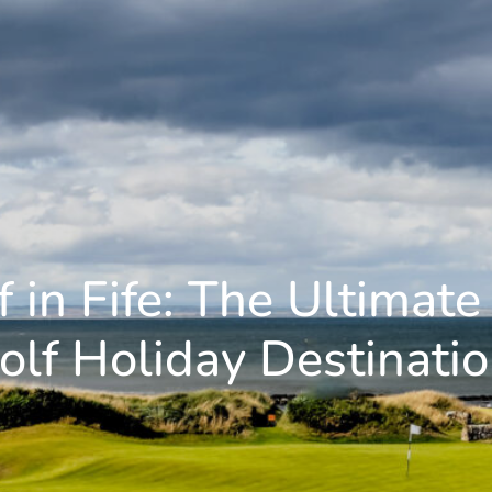
f in Fife: The Ultimate
olf Holiday Destinatio