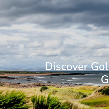
Discover Gol
G