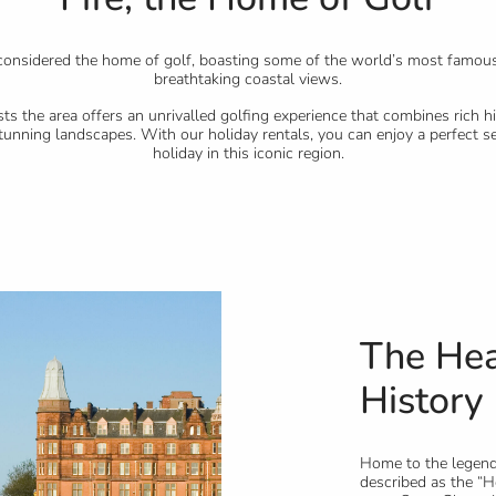
n considered the home of golf, boasting some of the world’s most famou
breathtaking coastal views.
sts the area offers an unrivalled golfing experience that combines rich hi
tunning landscapes. With our holiday rentals, you can enjoy a perfect se
holiday in this iconic region.
The Hea
History 
Home to the legen
described as the “