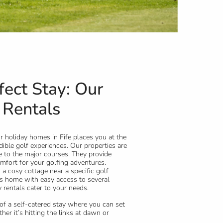
fect Stay: Our
 Rentals
 holiday homes in Fife places you at the
dible golf experiences. Our properties are
se to the major courses. They provide
fort for your golfing adventures.
a cosy cottage near a specific golf
s home with easy access to several
 rentals cater to your needs.
y of a self-catered stay where you can set
er it’s hitting the links at dawn or
 breakfast before your tee time.