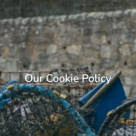
Our Cookie Policy