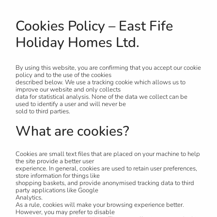
Cookies Policy – East Fife
Holiday Homes Ltd.
By using this website, you are confirming that you accept our cookie
policy and to the use of the cookies
described below. We use a tracking cookie which allows us to
improve our website and only collects
data for statistical analysis. None of the data we collect can be
used to identify a user and will never be
sold to third parties.
What are cookies?
Cookies are small text files that are placed on your machine to help
the site provide a better user
experience. In general, cookies are used to retain user preferences,
store information for things like
shopping baskets, and provide anonymised tracking data to third
party applications like Google
Analytics.
As a rule, cookies will make your browsing experience better.
However, you may prefer to disable