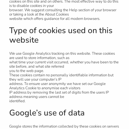
cookies on this site and on others. The most effective way to do this
is to disable cookies in your
browser. We suggest consulting the Help section of your browser
or taking a look at the About Cookies
website which offers guidance for all modern browsers.
Type of cookies used on this
website
We use Google Analytics tracking on this website. These cookies
are used to store information, such as
what time your current visit occurred, whether you have been to the
site before, and what site referred
you to the web page.
These cookies contain no personally identifiable information but
they will use your computer’s IP
address. To ensure user anonymity we have set our Google
Analytics Cookie to anonymise each visitors
IP address by removing the last set of digits from the users IP
address meaning users cannot be
identified.
Google’s use of data
Google stores the information collected by these cookies on servers