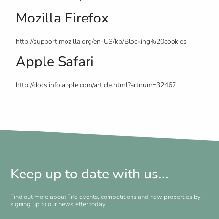
Mozilla Firefox
http://support.mozilla.org/en-US/kb/Blocking%20cookies
Apple Safari
http://docs.info.apple.com/article.html?artnum=32467
Keep up to date with us...
Find out more about Fife events, competitions and new properties by
signing up to our newsletter today.