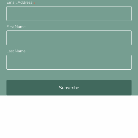
Email Address
*
First Name
Last Name