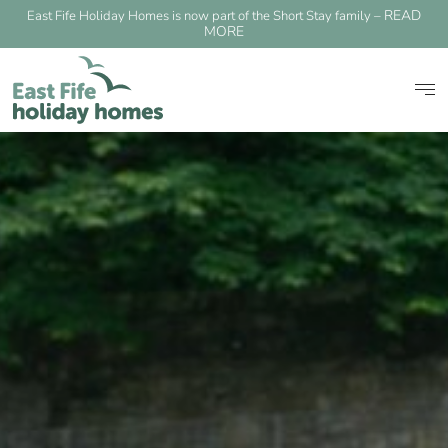
READ
East Fife Holiday Homes is now part of the Short Stay family –
MORE