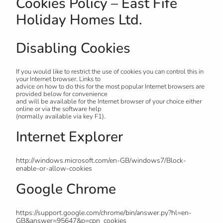
Cookies Policy – East Fife
Holiday Homes Ltd.
Disabling Cookies
If you would like to restrict the use of cookies you can control this in
your Internet browser. Links to
advice on how to do this for the most popular Internet browsers are
provided below for convenience
and will be available for the Internet browser of your choice either
online or via the software help
(normally available via key F1).
Internet Explorer
http://windows.microsoft.com/en-GB/windows7/Block-
enable-or-allow-cookies
Google Chrome
https://support.google.com/chrome/bin/answer.py?hl=en-
GB&answer=95647&p=cpn_cookies