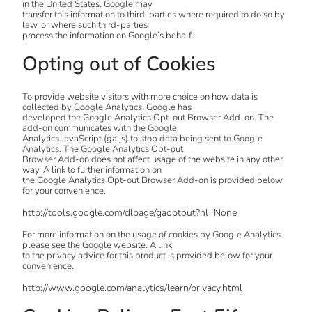
in the United States. Google may
transfer this information to third-parties where required to do so by
law, or where such third-parties
process the information on Google’s behalf.
Opting out of Cookies
To provide website visitors with more choice on how data is
collected by Google Analytics, Google has
developed the Google Analytics Opt-out Browser Add-on. The
add-on communicates with the Google
Analytics JavaScript (ga.js) to stop data being sent to Google
Analytics. The Google Analytics Opt-out
Browser Add-on does not affect usage of the website in any other
way. A link to further information on
the Google Analytics Opt-out Browser Add-on is provided below
for your convenience.
http://tools.google.com/dlpage/gaoptout?hl=None
For more information on the usage of cookies by Google Analytics
please see the Google website. A link
to the privacy advice for this product is provided below for your
convenience.
http://www.google.com/analytics/learn/privacy.html