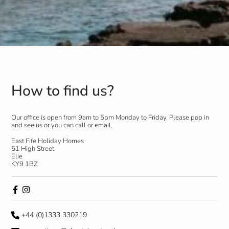
How to find us?
Our office is open from 9am to 5pm Monday to Friday. Please pop in
and see us or you can call or email.
East Fife Holiday Homes
51 High Street
Elie
KY9 1BZ
+44 (0)1333 330219