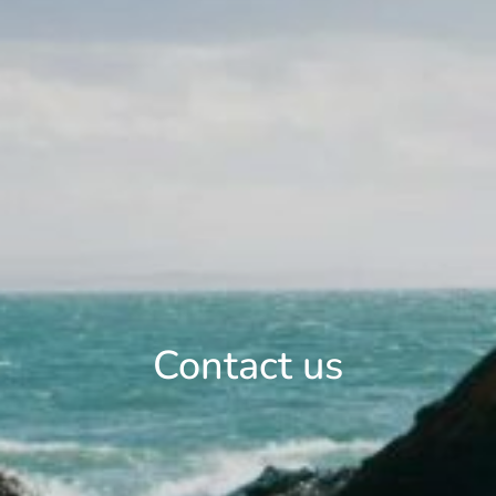
Contact us