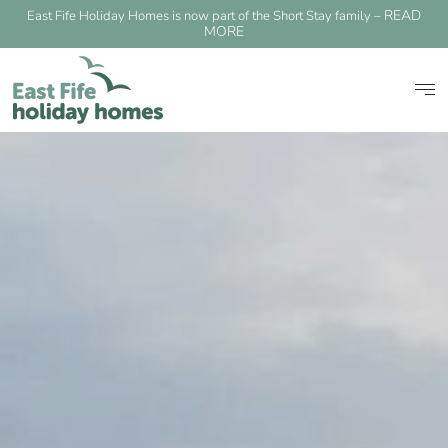
READ
East Fife Holiday Homes is now part of the Short Stay family –
MORE