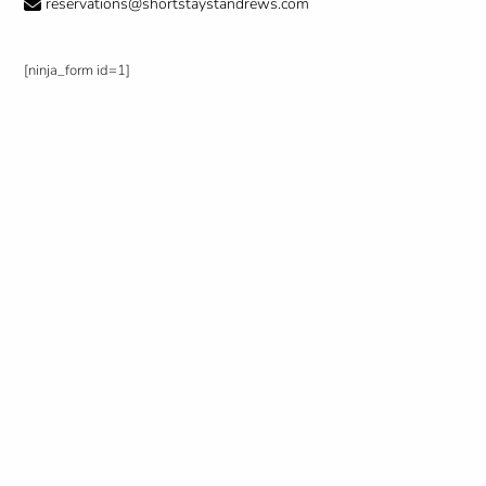
reservations@shortstaystandrews.com
[ninja_form id=1]