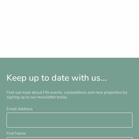
Keep up to date with us...
Find out more about Fife events, competitions and new properties by
signing up to our newsletter today.
Email Address
*
First Name