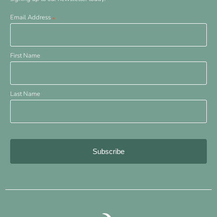
Email Address
*
First Name
Last Name