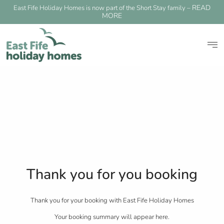
READ
East Fife Holiday Homes is now part of the Short Stay family –
MORE
Thank you for you booking
Thank you for your booking with East Fife Holiday Homes
Your booking summary will appear here.