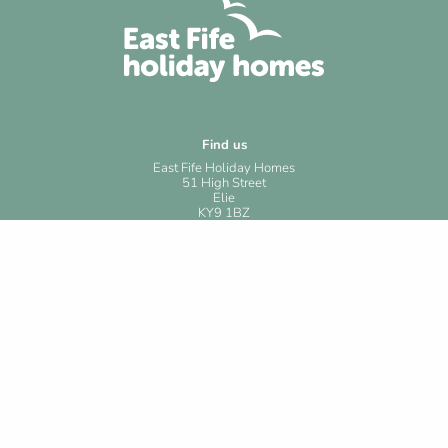
Find us
East Fife Holiday Homes
51 High Street
Elie
KY9 1BZ
Contact us
Phone: +44 (0)1333 330219
Email: reservations@shortstaystandrews.com
Useful links
Privacy policy
Cookies
Website terms & conditions