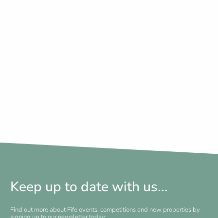
Keep up to date with us...
Find out more about Fife events, competitions and new properties by
signing up to our newsletter today.