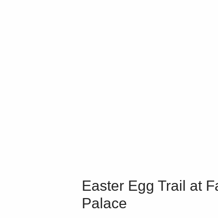
Easter Egg Trail at F
Palace