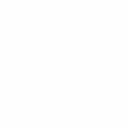
Your Easter Ho