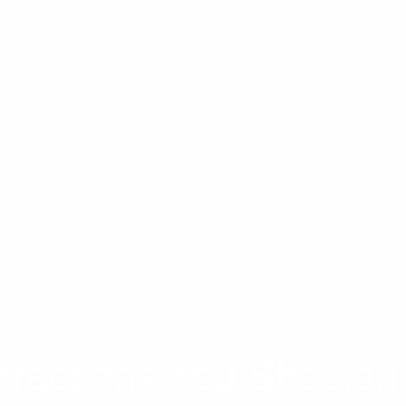
tractions You Shouldn’