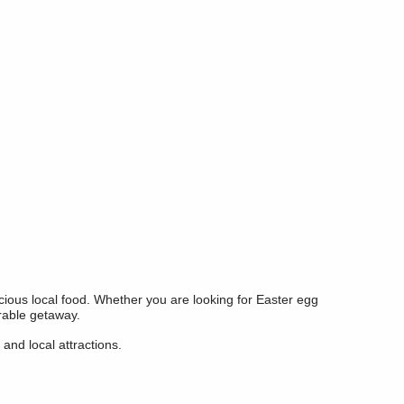
licious local food. Whether you are looking for Easter egg
orable getaway.
and local attractions.