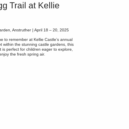
g Trail at Kellie
arden, Anstruther | April 18 – 20, 2025
one to remember at
Kellie Castle’s
annual
t within the stunning castle gardens, this
t is perfect for children eager to explore,
njoy the fresh spring air.