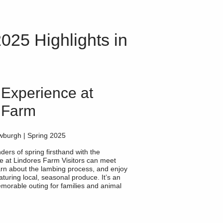
025 Highlights in
Experience at
 Farm
wburgh | Spring 2025
ers of spring firsthand with the
 at Lindores Farm Visitors can meet
rn about the lambing process, and enjoy
aturing local, seasonal produce. It’s an
morable outing for families and animal