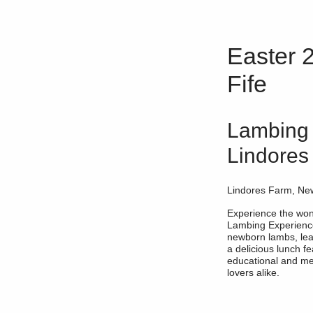
Easter 2
Fife
Lambing 
Lindores
Lindores Farm, Ne
Experience the wond
Lambing Experience
newborn lambs, lea
a delicious lunch fe
educational and me
lovers alike.