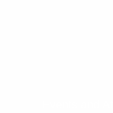
FAQs
Events and At