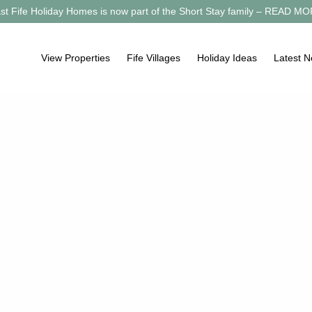
st Fife Holiday Homes is now part of the Short Stay family –
READ MO
View Properties
Fife Villages
Holiday Ideas
Latest 