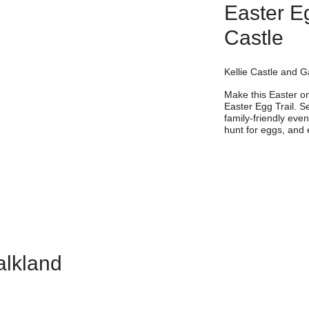
Easter Eg
Castle
Kellie Castle and G
Make this Easter 
Easter Egg Trail. Se
family-friendly even
hunt for eggs, and e
alkland