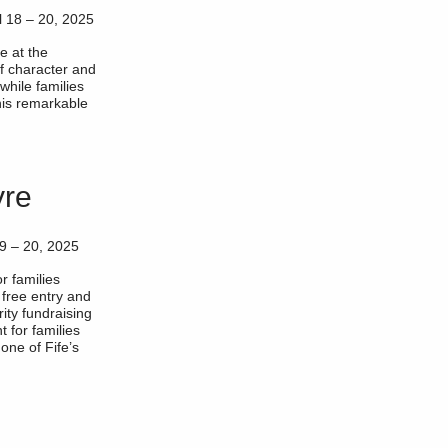
l 18 – 20, 2025
e at the
 of character and
while families
his remarkable
yre
19 – 20, 2025
or families
 free entry and
rity fundraising
t for families
one of Fife’s