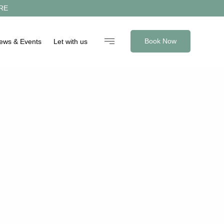
RE
Book Now
News & Events
Let with us
reservations@shortstaystandrews.com
+44 (0)1333 330219
Facebook
Instagram