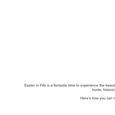
Easter in Fife is a fantastic time to experience the beau
hunts, histori
Here’s how you can ma