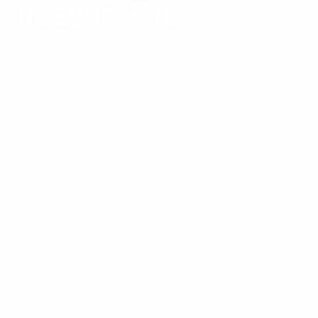
liday in Fife.