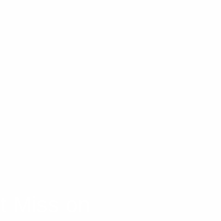
t Miss on