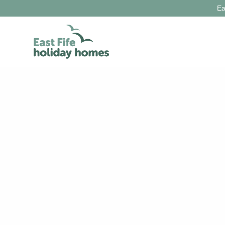
Ea
Holiday Ideas
Locations
Things to do
Let with us