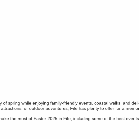
ty of spring while enjoying family-friendly events, coastal walks, and de
c attractions, or outdoor adventures, Fife has plenty to offer for a mem
ke the most of Easter 2025 in Fife, including some of the best events 