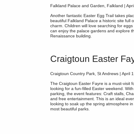
Falkland Palace and Garden, Falkland | Apri
Another fantastic Easter Egg Trail takes plac
beautiful
Falkland Palace
a historic site full
charm. Children will love searching for eggs 
can enjoy the palace gardens and explore t
Renaissance building.
Craigtoun Easter Fa
Craigtoun Country Park, St Andrews | April 
The
Craigtoun Easter Fayre
is a must-visit f
looking for a fun-filled Easter weekend. With
parking, the event features: Craft stalls, Cha
and free entertainment. This is an ideal even
looking to soak up the spring atmosphere in 
most beautiful parks.